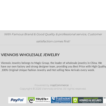
With Famous Brand & Good Quality & professional service, Customer
satisfaction comes first!
VIENNOIS WHOLESALE JEWELRY
Viennois Jewelry belongs to Magic Group, the leader of wholesale jewelry in China. We
have our own factory and strong designer team, providing you Best Price with High Qualit
,100% Original Unique Fashion Jewelry and Hot selling New Arrivals every week.
Powered by
nopCommerce
Copyright © 2026 Viennois-online. All rights reserved.