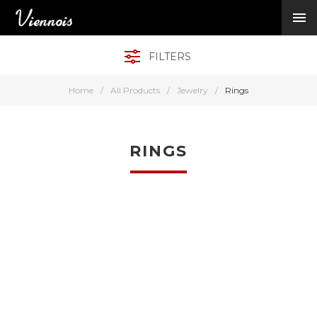
New Arrivals
Viennois Collections
FILTERS
All Categories
BY CATEGORY →
Home
/
All Products
/
Jewelry
/
Rings
BY HOT ELEMENT 
BY STONE →
BY METAL →
RINGS
BY BRAND →
MY ACCOUNT →
HELP →
CONTACT US →
Log in
Register