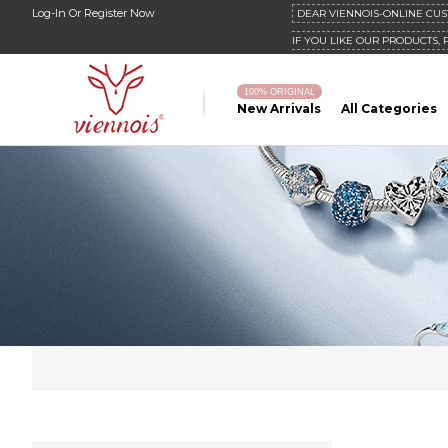
Log-In
Or
Register Now
DEAR VIENNOIS-ONLINE CUS
IF YOU LIKE OUR PRODUCTS, 
100% ORIGINAL
New Arrivals
All Categories