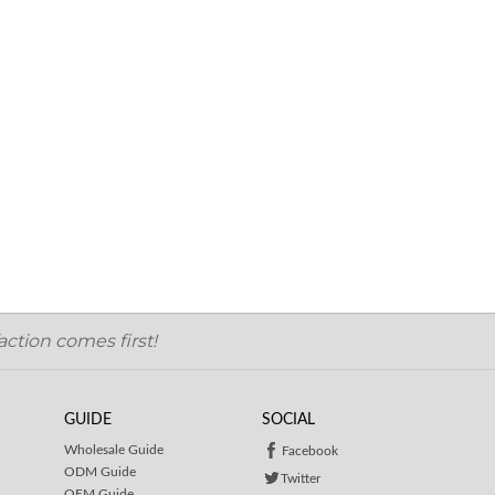
ction comes first!
GUIDE
SOCIAL
Wholesale Guide
Facebook
ODM Guide
Twitter
OEM Guide