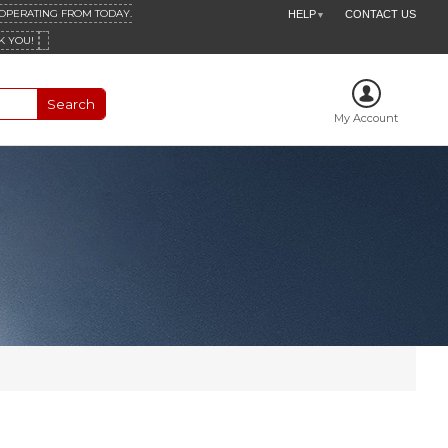
 OPERATING FROM TODAY.
HELP
CONTACT US
▼
K YOU!
My Account