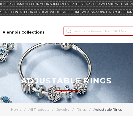
TOMERS, THANK YOU FOR YOUR SUPPORT OVER THE YEARS. OUR WEBSITE WILL STOP
PLEASE CONTACT OUR PHYSICAL WHOLESALE STORE, WHATSAPP +86 13378698151, THAN
Viennois Collections
ADJUSTABLE RINGS
Home
/
All Products
/
Jewelry
/
Rings
/
Adjustable Rings