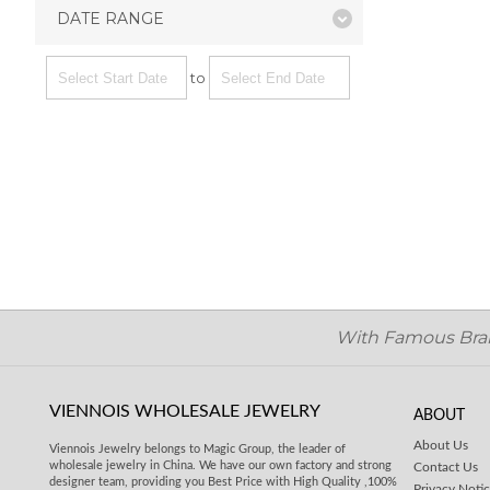
DATE RANGE
to
With Famous Brand
VIENNOIS WHOLESALE JEWELRY
ABOUT
About Us
Viennois Jewelry belongs to Magic Group, the leader of
wholesale jewelry in China. We have our own factory and strong
Contact Us
designer team, providing you Best Price with High Quality ,100%
Privacy Noti