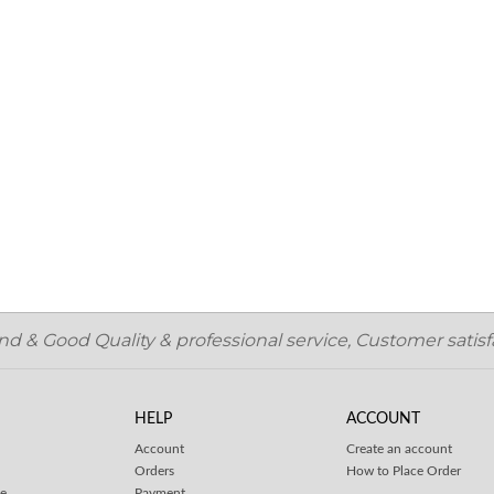
 & Good Quality & professional service, Customer satisfa
HELP
ACCOUNT
Account
Create an account
Orders
How to Place Order
ce
Payment